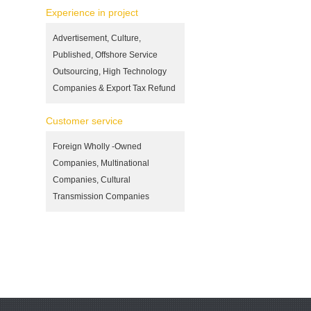
Experience in project
Advertisement, Culture,
Published, Offshore Service
Outsourcing, High Technology
Companies & Export Tax Refund
Customer service
Foreign Wholly -Owned
Companies, Multinational
Companies, Cultural
Transmission Companies