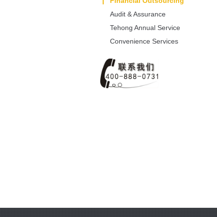
Dissolution/Alteration
Financial Outsourcing
Audit & Assurance
Tehong Annual Service
Convenience Services