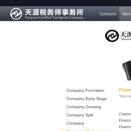
Solutions
Serv
Finan
Company Formation
Your cu
Company-Early Stage
Company-Growing
Corpora
Stage
Company Split
Financi
Company
Financi