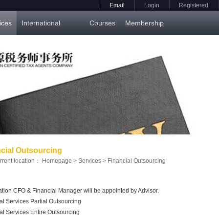
Email
Login
Registered
ices
International
Courses
Membership
cial Outsourcing
rrent location：
Homepage
>
Services
>
Financial Outsourcing
tion CFO & Financial Manager will be appointed by Advisor.
al Services Partial Outsourcing
al Services Entire Outsourcing