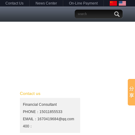
Contact Us
News Center
On-Line Payment
Contact us
Financial Consultant
PHONE：15011855533
EMAIL：1670419684@qq.com
400：